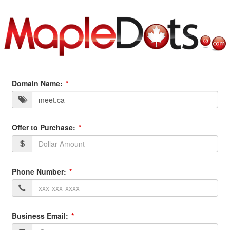
Domain Name:
Offer to Purchase:
Phone Number:
Business Email: