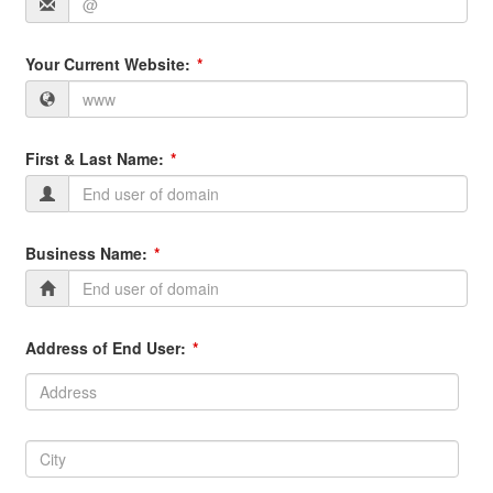
Your Current Website:
First & Last Name:
Business Name:
Address of End User:
Address:
Address
City:
City