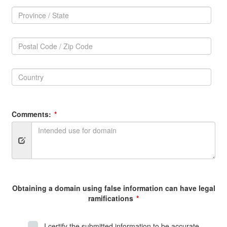
Province
/
Province
State:
/
Postal
State
Code
Postal
/
Code
Zip
Country:
/
Code:
Zip
Country
Code
Comments:
Obtaining a domain using false information can have legal
ramifications
I certify the submitted information to be accurate