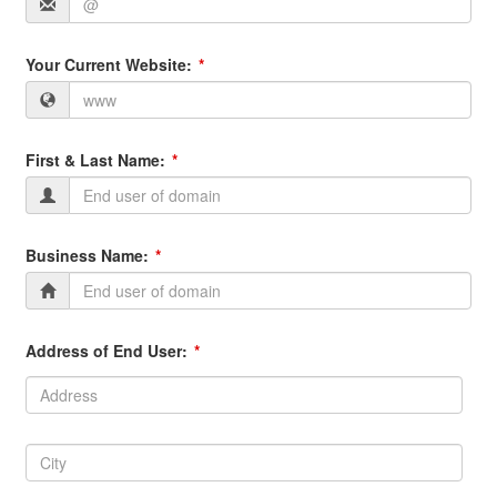
Your Current Website:
First & Last Name:
Business Name:
Address of End User:
Address:
Address
City:
City