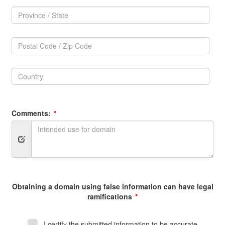
Province
/
Province
State:
/
Postal
State
Code
Postal
/
Code
Zip
Country:
/
Code:
Zip
Country
Code
Comments:
Obtaining a domain using false information can have legal
ramifications
I certify the submitted information to be accurate