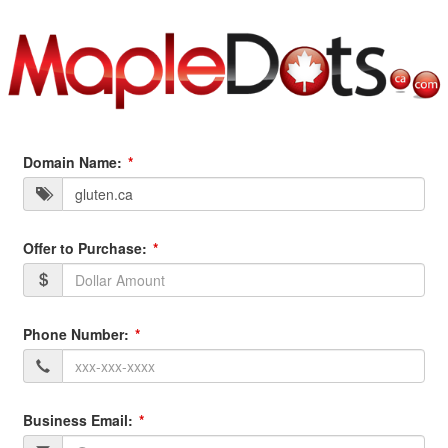
Domain Name:
Offer to Purchase:
Phone Number:
Business Email: