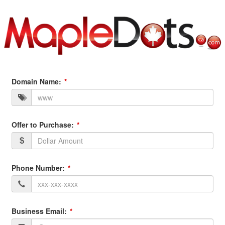
Domain Name:
Offer to Purchase:
Phone Number:
Business Email: