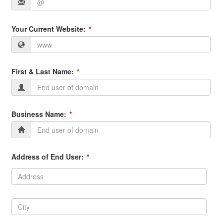
Your Current Website:
First & Last Name:
Business Name:
Address of End User:
Address:
Address
City:
City