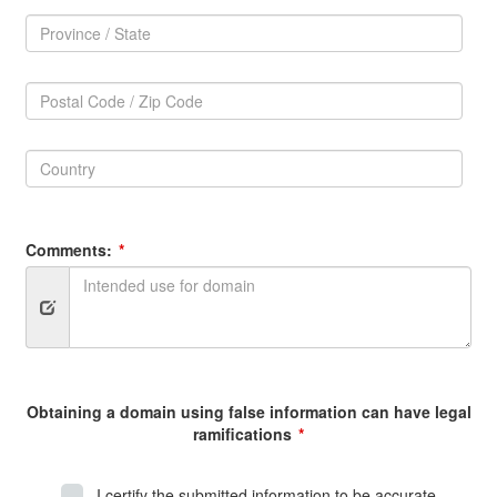
Province
/
Province
State:
/
Postal
State
Code
Postal
/
Code
Zip
Country:
/
Code:
Zip
Country
Code
Comments:
Obtaining a domain using false information can have legal
ramifications
I certify the submitted information to be accurate